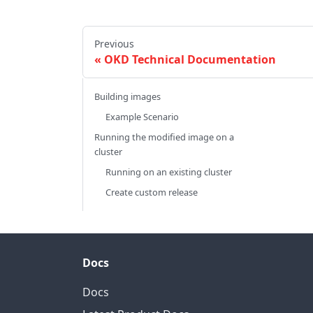
Previous
OKD Technical Documentation
Building images
Example Scenario
Running the modified image on a
cluster
Running on an existing cluster
Create custom release
Docs
Docs