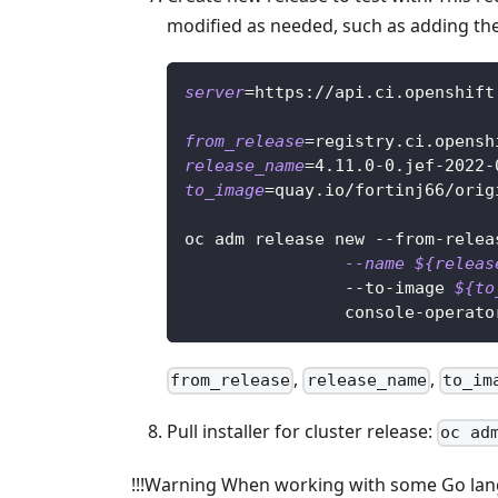
modified as needed, such as adding the
server
=
https://api.ci.openshift
from_release
=
registry.ci.opensh
release_name
=
4.11
.0-0.jef-2022-
to_image
=
quay.io/fortinj66/orig
oc adm release new --from-relea
--name
${releas
                --to-image 
${to
                console-operato
,
,
from_release
release_name
to_im
Pull installer for cluster release:
oc ad
!!!Warning When working with some Go lang 