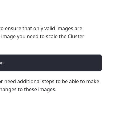
o ensure that only valid images are
 image you need to scale the Cluster
on
or
need additional steps to be able to make
changes to these images.