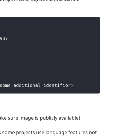
907
some additional identifier
>
ke sure image is publicly available)
s some projects use language features not