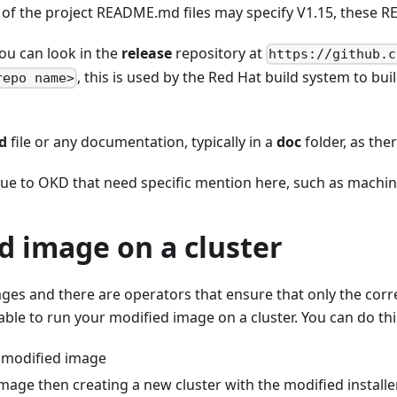
f the project README.md files may specify V1.15, these RE
you can look in the
release
repository at
https://github.c
, this is used by the Red Hat build system to b
repo name>
d
file or any documentation, typically in a
doc
folder, as the
ique to OKD that need specific mention here, such as machin
d image on a cluster
ages and there are operators that ensure that only the corre
able to run your modified image on a cluster. You can do thi
a modified image
image then creating a new cluster with the modified installe