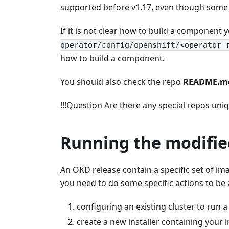
supported before v1.17, even though some o
If it is not clear how to build a component 
operator/config/openshift/<operator 
how to build a component.
You should also check the repo
README.m
!!!Question Are there any special repos un
Running the modifie
An OKD release contain a specific set of im
you need to do some specific actions to be 
configuring an existing cluster to run 
create a new installer containing your 