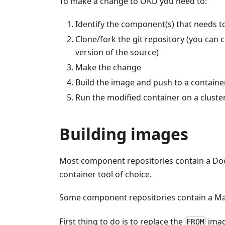
To make a change to OKD you need to:
Identify the component(s) that needs 
Clone/fork the git repository (you can
version of the source)
Make the change
Build the image and push to a container
Run the modified container on a cluste
Building images
Most component repositories contain a Dock
container tool of choice.
Some component repositories contain a Make
First thing to do is to replace the
imag
FROM