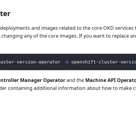
ter
deployments and images related to the core OKD services t
 changing any of the core images. If you want to replace an
luster-version-operator 
-n
 openshift-cluster-versi
ontroller Manager Operator
and the
Machine API Operat
der containing additional information about how to make 