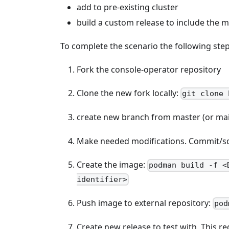
add to pre-existing cluster
build a custom release to include the m
To complete the scenario the following ste
Fork the console-operator repository
Clone the new fork locally:
git clone 
create new branch from master (or ma
Make needed modifications. Commit/squ
Create the image:
podman build -f <
identifier>
Push image to external repository:
pod
Create new release to test with. This r