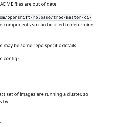
ADME files are out of date
om/openshift/release/tree/master/ci-
uild components so can be used to determine
re may be some repo specific details
e config?
ct set of images are running a cluster, so
s by:
r