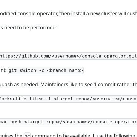
odified console-operator, then install a new cluster will cu
ps need to be performed:
https://github.com/<username>/console-operator.gi
in):
git switch -c <branch name>
ash as needed. Maintainers like to see 1 commit rather th
Dockerfile file> -t <target repo>/<username>/conso
man push <target repo>/<username>/console-operato
equires the
command to be available. I use the following 
oc