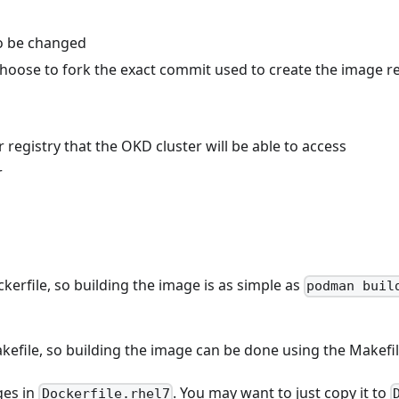
to be changed
 choose to fork the exact commit used to create the image 
 registry that the OKD cluster will be able to access
r
erfile, so building the image is as simple as
podman buil
file, so building the image can be done using the Makefile
es in
. You may want to just copy it to
Dockerfile.rhel7