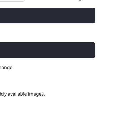
hange.
icly available images.