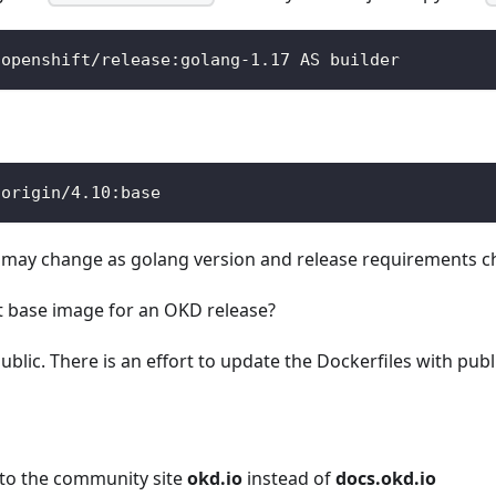
/openshift/release:golang-1.17 AS builder
/origin/4.10:base
e may change as golang version and release requirements c
ect base image for an OKD release?
ublic. There is an effort to update the Dockerfiles with publ
 to the community site
okd.io
instead of
docs.okd.io