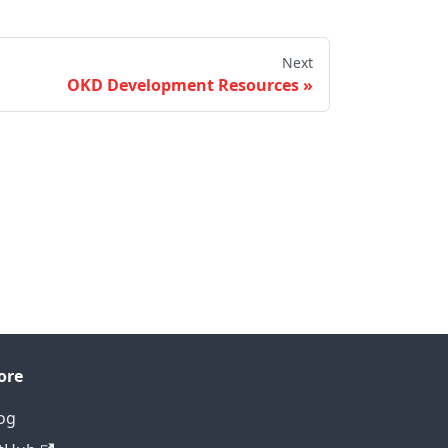
Next
OKD Development Resources
ore
og