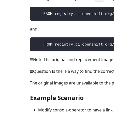
    FROM registry.ci.openshift.org
and
    FROM registry.ci.openshift.org
!!!Note The original and replacement imag
!!!Question Is there a way to find the corr
The original images are unavailable to the p
Example Scenario
Modify console-operator to have a link