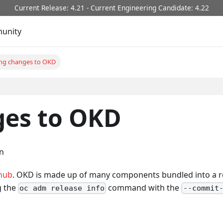
Current Release: 4.21 - Current Engineering Candidate: 4.22
unity
ng changes to OKD
es to OKD
on
hub
. OKD is made up of many components bundled into a re
g the
command with the
oc adm release info
--commit