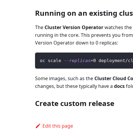
Running on an existing clus
The
Cluster Version Operator
watches the 
running in the core. This prevents you from
Version Operator down to 0 replicas:
oc scale 
--replicas
=
0
 deployment/c
Some images, such as the
Cluster Cloud C
changes, but these typically have a
docs
fol
Create custom release
Edit this page