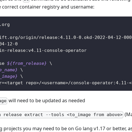
 correct container registry and username:
.org
ift.org/origin/release:4.11.0-0.okd-2022-04-12-000
04-12-0
in-release:v4.11-console-operator
se 
${from_release}
\
e_name}
\
_image}
\
r
=
<
target repo
>
/
<
username
>
/console-operator:4.11-
<
will need to be updated as needed
age
(Ma
m release extract --tools <to_image from above>
projects you may need to be on Go lang v1.17 or better, a