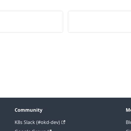
Community
M
K8s Slack (#okd-dev)
Bl