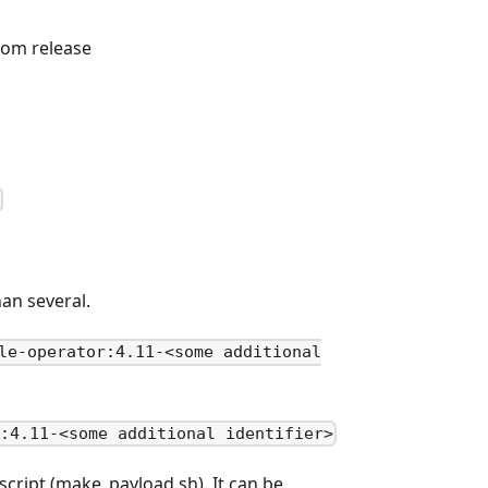
stom release
t
an several.
le-operator:4.11-<some additional
r:4.11-<some additional identifier>
script (make_payload.sh). It can be