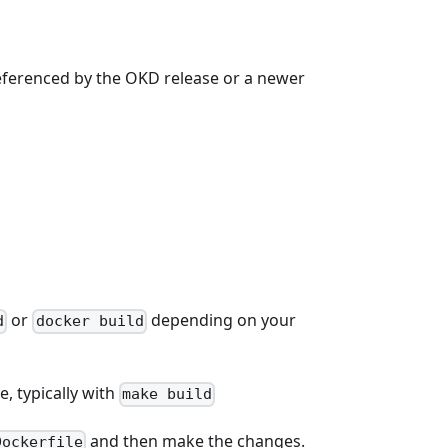
referenced by the OKD release or a newer
or
depending on your
d
docker build
, typically with
make build
and then make the changes.
Dockerfile