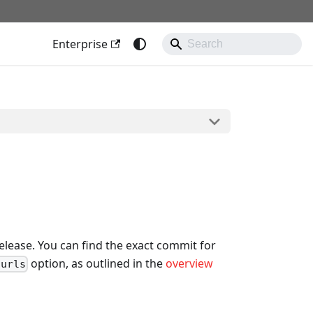
Enterprise
lease. You can find the exact commit for
option, as outlined in the
overview
-urls