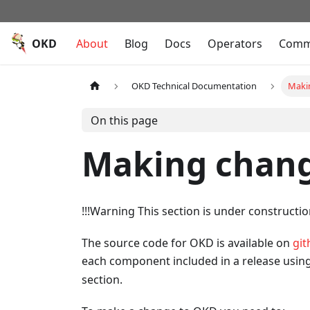
OKD
About
Blog
Docs
Operators
Comm
OKD Technical Documentation
Maki
On this page
Making chang
!!!Warning This section is under constructi
The source code for OKD is available on
git
each component included in a release usin
section.