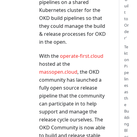
pipelines on a shared
uil
Kubernetes cluster for the
t
OKD build pipelines so that
to
Or
they could manage the build
de
& release processes for OKD
r’
in the open.
Te
kt
With the
operate-first.cloud
on
hosted at the
Pi
massopen.cloud
, the OKD
pe
lin
community has launched a
es
fully open source release
as
pipeline that the community
th
can participate in to help
e
support and manage the
Bu
ildi
release cycle ourselves. The
ng
OKD Community is now able
Bl
to build and release stable
oc