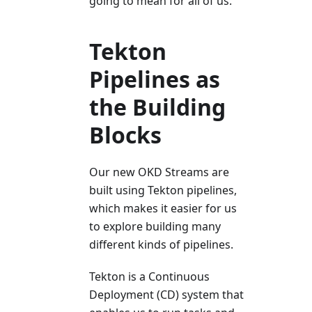
going to mean for all of us.
Tekton
Pipelines as
the Building
Blocks
Our new OKD Streams are
built using Tekton pipelines,
which makes it easier for us
to explore building many
different kinds of pipelines.
Tekton is a Continuous
Deployment (CD) system that