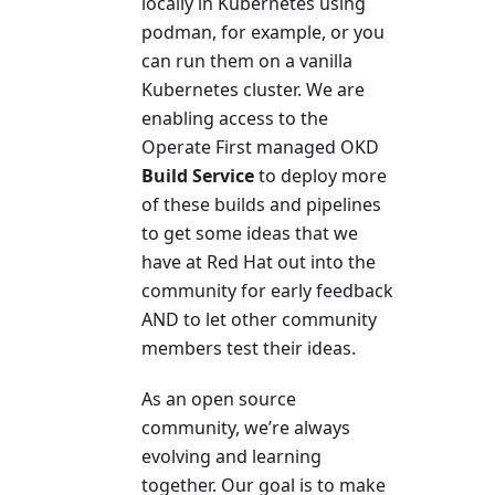
locally in Kubernetes using
podman, for example, or you
can run them on a vanilla
Kubernetes cluster. We are
enabling access to the
Operate First managed OKD
Build Service
to deploy more
of these builds and pipelines
to get some ideas that we
have at Red Hat out into the
community for early feedback
AND to let other community
members test their ideas.
As an open source
community, we’re always
evolving and learning
together. Our goal is to make