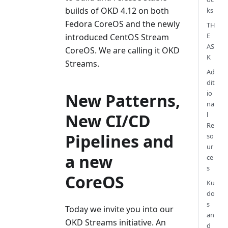
builds of OKD 4.12 on both
ks
Fedora CoreOS and the newly
TH
E
introduced CentOS Stream
AS
CoreOS. We are calling it OKD
K
Streams.
Ad
dit
io
New Patterns,
na
New CI/CD
l
Re
Pipelines and
so
ur
a new
ce
s
CoreOS
Ku
do
s
Today we invite you into our
an
OKD Streams initiative. An
d