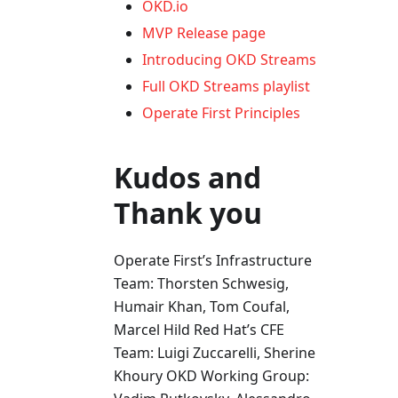
OKD.io
MVP Release page
Introducing OKD Streams
Full OKD Streams playlist
Operate First Principles
Kudos and
Thank you
Operate First’s Infrastructure
Team: Thorsten Schwesig,
Humair Khan, Tom Coufal,
Marcel Hild Red Hat’s CFE
Team: Luigi Zuccarelli, Sherine
Khoury OKD Working Group: