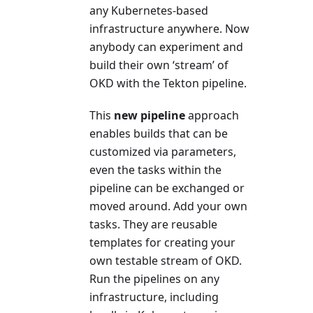
any Kubernetes-based
infrastructure anywhere. Now
anybody can experiment and
build their own ‘stream’ of
OKD with the Tekton pipeline.
This
new pipeline
approach
enables builds that can be
customized via parameters,
even the tasks within the
pipeline can be exchanged or
moved around. Add your own
tasks. They are reusable
templates for creating your
own testable stream of OKD.
Run the pipelines on any
infrastructure, including