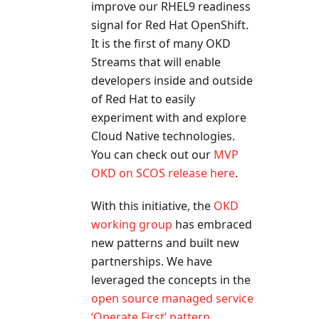
improve our RHEL9 readiness
signal for Red Hat OpenShift.
It is the first of many OKD
Streams that will enable
developers inside and outside
of Red Hat to easily
experiment with and explore
Cloud Native technologies.
You can check out our
MVP
OKD on SCOS release here
.
With this initiative, the
OKD
working group
has embraced
new patterns and built new
partnerships. We have
leveraged the concepts in the
open source managed service
‘Operate First’ pattern
,