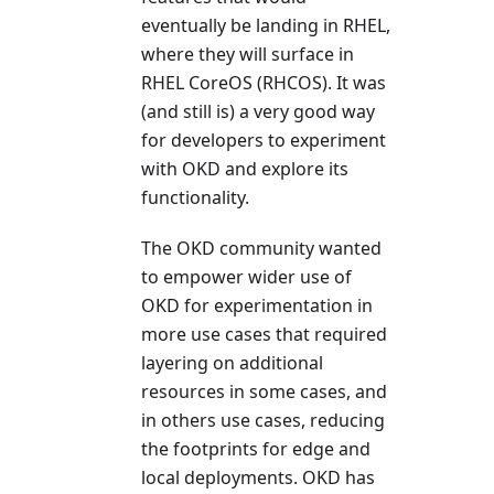
eventually be landing in RHEL,
where they will surface in
RHEL CoreOS (RHCOS). It was
(and still is) a very good way
for developers to experiment
with OKD and explore its
functionality.
The OKD community wanted
to empower wider use of
OKD for experimentation in
more use cases that required
layering on additional
resources in some cases, and
in others use cases, reducing
the footprints for edge and
local deployments. OKD has