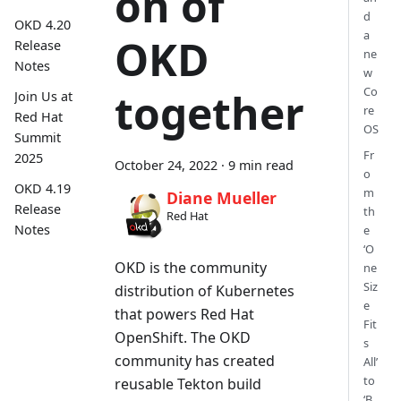
on of
d
OKD 4.20
a
OKD
Release
ne
Notes
w
Co
together
Join Us at
re
Red Hat
OS
Summit
Fr
2025
October 24, 2022
·
9 min read
o
OKD 4.19
m
Diane Mueller
Release
th
Red Hat
Notes
e
‘O
OKD is the community
ne
Siz
distribution of Kubernetes
e
that powers Red Hat
Fit
OpenShift. The OKD
s
community has created
All’
to
reusable Tekton build
‘B