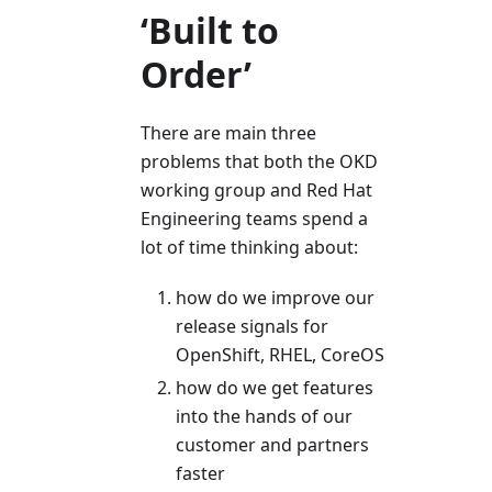
‘Built to
Order’
There are main three
problems that both the OKD
working group and Red Hat
Engineering teams spend a
lot of time thinking about:
how do we improve our
release signals for
OpenShift, RHEL, CoreOS
how do we get features
into the hands of our
customer and partners
faster