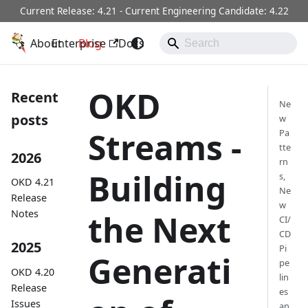
Current Release: 4.21 - Current Engineering Candidate: 4.22
About
OKD
Enterprise
Blog
Docs
Operators
Community
OKD
Recent
Ne
posts
w
Streams -
Pa
tte
2026
rn
Building
s,
OKD 4.21
Ne
Release
w
Notes
the Next
CI/
CD
2025
Pi
Generati
pe
OKD 4.20
lin
Release
es
Issues
an