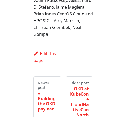
Vadim Rutkovsky, Alessandro
Di Stefano, Jaime Magiera,
Brian Innes CentOS Cloud and
HPC SIGs: Amy Marrich,
Christian Glombek, Neal
Gompa
Edit this
page
Newer
Older post
post
OKD at
KubeCon
Building
+
the OKD
CloudNa
payload
tiveCon
North