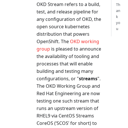
OKD Stream refers to a build,
Th
an
test, and release pipeline for
k
any configuration of OKD, the
yo
open source kubernetes
u
distribution that powers
OpenShift. The
OKD working
group
is pleased to announce
the availability of tooling and
processes that will enable
building and testing many
configurations, or "
streams
".
The OKD Working Group and
Red Hat Engineering are now
testing one such stream that
runs an upstream version of
RHEL9 via CentOS Streams
CoreOS (‘SCOS’ for short) to