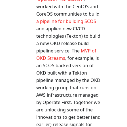
worked with the CentOS and
CoreOS communities to build
a pipeline for building SCOS
and applied new CI/CD
technologies (Tekton) to build
a new OKD release build
pipeline service. The
MVP of
OKD Streams
, for example, is
an SCOS backed version of
OKD built with a Tekton
pipeline managed by the OKD
working group that runs on
AWS infrastructure managed
by Operate First. Together we
are unlocking some of the
innovations to get better (and
earlier) release signals for