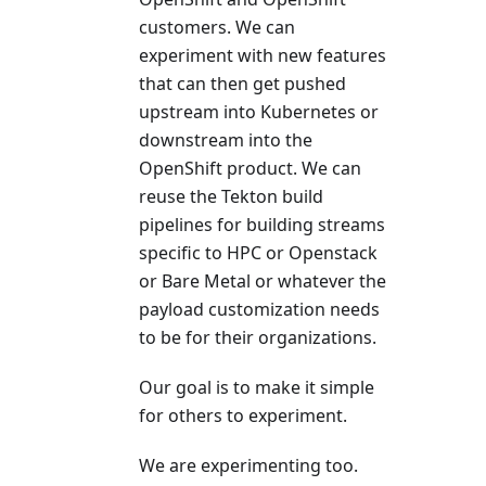
customers. We can
experiment with new features
that can then get pushed
upstream into Kubernetes or
downstream into the
OpenShift product. We can
reuse the Tekton build
pipelines for building streams
specific to HPC or Openstack
or Bare Metal or whatever the
payload customization needs
to be for their organizations.
Our goal is to make it simple
for others to experiment.
We are experimenting too.