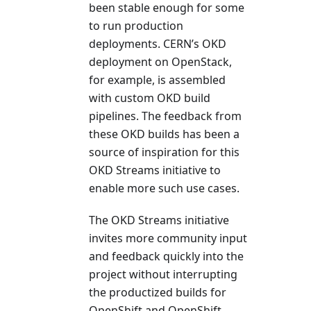
been stable enough for some
to run production
deployments. CERN’s OKD
deployment on OpenStack,
for example, is assembled
with custom OKD build
pipelines. The feedback from
these OKD builds has been a
source of inspiration for this
OKD Streams initiative to
enable more such use cases.
The OKD Streams initiative
invites more community input
and feedback quickly into the
project without interrupting
the productized builds for
OpenShift and OpenShift