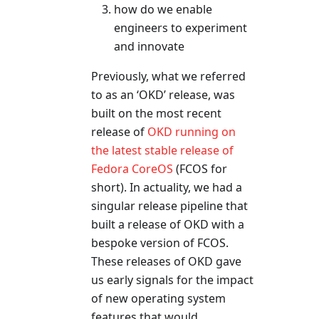
how do we enable
engineers to experiment
and innovate
Previously, what we referred
to as an ‘OKD’ release, was
built on the most recent
release of
OKD running on
the latest stable release of
Fedora CoreOS
(FCOS for
short). In actuality, we had a
singular release pipeline that
built a release of OKD with a
bespoke version of FCOS.
These releases of OKD gave
us early signals for the impact
of new operating system
features that would