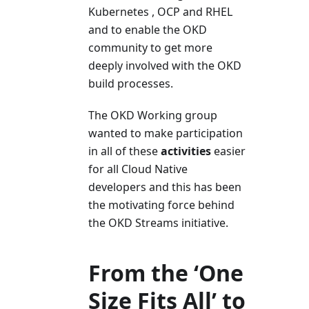
Kubernetes , OCP and RHEL
and to enable the OKD
community to get more
deeply involved with the OKD
build processes.
The OKD Working group
wanted to make participation
in all of these
activities
easier
for all Cloud Native
developers and this has been
the motivating force behind
the OKD Streams initiative.
From the ‘One
Size Fits All’ to