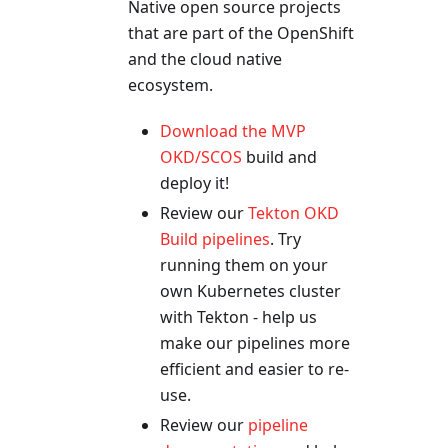
Native open source projects
that are part of the OpenShift
and the cloud native
ecosystem.
Download the MVP
OKD/SCOS
build and
deploy it!
Review our
Tekton OKD
Build pipelines
. Try
running them on your
own Kubernetes cluster
with Tekton - help us
make our pipelines more
efficient and easier to re-
use.
Review our
pipeline