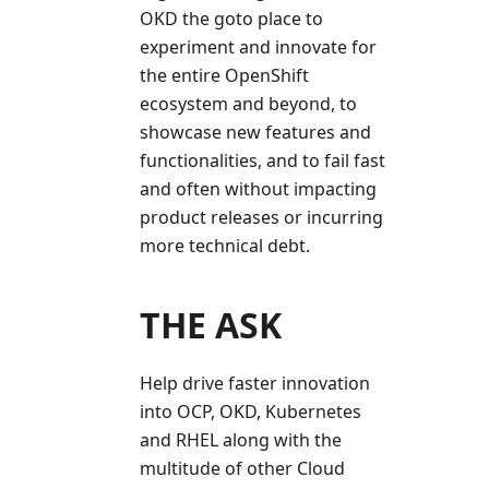
OKD the goto place to
experiment and innovate for
the entire OpenShift
ecosystem and beyond, to
showcase new features and
functionalities, and to fail fast
and often without impacting
product releases or incurring
more technical debt.
THE ASK
Help drive faster innovation
into OCP, OKD, Kubernetes
and RHEL along with the
multitude of other Cloud