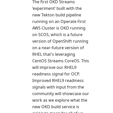
The first OKD Streams
‘experiment’ built with the
new Tekton build pipeline
running on an Operate First
AWS Cluster is OKD running
on SCOS, which is a future
version of OpenShift running
on a near-future version of
RHEL that's leveraging
CentOS Streams CoreOS. This
will improve our RHEL9
readiness signal for OCP.
Improved RHEL9 readiness
signals with input from the
community will showcase our
work as we explore what the
new OKD build service is