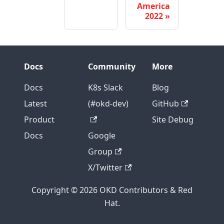
America
2022
Docs
Community
More
Docs
K8s Slack
Blog
Latest
(#okd-dev)
GitHub
Product
Site Debug
Docs
Google
Group
X/Twitter
Copyright © 2026 OKD Contributors & Red
Hat.