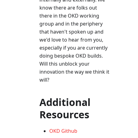
know there are folks out
there in the OKD working
group and in the periphery
that haven't spoken up and
we'd love to hear from you,
especially if you are currently
doing bespoke OKD builds.
Will this unblock your
innovation the way we think it
will?
Additional
Resources
OKD Github