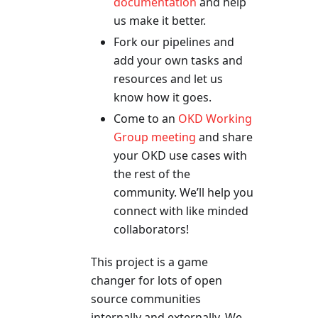
documentation
and help
us make it better.
Fork our pipelines and
add your own tasks and
resources and let us
know how it goes.
Come to an
OKD Working
Group meeting
and share
your OKD use cases with
the rest of the
community. We’ll help you
connect with like minded
collaborators!
This project is a game
changer for lots of open
source communities
internally and externally. We