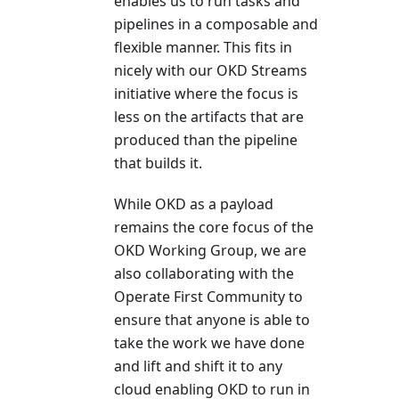
enables us to run tasks and
pipelines in a composable and
flexible manner. This fits in
nicely with our OKD Streams
initiative where the focus is
less on the artifacts that are
produced than the pipeline
that builds it.
While OKD as a payload
remains the core focus of the
OKD Working Group, we are
also collaborating with the
Operate First Community to
ensure that anyone is able to
take the work we have done
and lift and shift it to any
cloud enabling OKD to run in