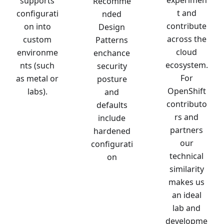
experimen
supports
Recomme
t and
configurati
nded
contribute
on into
Design
across the
custom
Patterns
cloud
environme
enchance
ecosystem.
nts (such
security
For
as metal or
posture
OpenShift
labs).
and
contributo
defaults
rs and
include
partners
hardened
our
configurati
technical
on
similarity
makes us
an ideal
lab and
developme