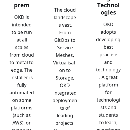
prem
Technol
The cloud
ogies
OKD is
landscape
OKD
intended
is vast.
adopts
to be run
From
developing
at all
GitOps to
best
scales
Service
practise
from cloud
Meshes,
and
to metal to
Virtualisati
technology
edge. The
on to
. A great
installer is
Storage,
platform
fully
OKD
for
automated
integrated
technologi
on some
deploymen
sts and
platforms
ts of
students
(such as
leading
to learn,
AWS), or
projects.