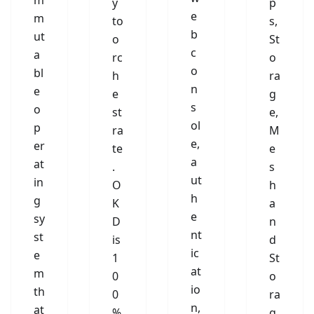
m
y
p
e
m
to
s,
b
ut
o
St
c
a
rc
o
o
bl
h
ra
n
e
e
g
s
o
st
e,
ol
p
ra
M
e,
er
te
e
a
at
.
s
ut
in
O
h
h
g
K
a
e
sy
D
n
nt
st
is
d
ic
e
1
St
at
m
0
o
io
th
0
ra
n,
at
%
g