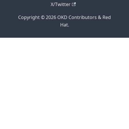
X/Twitter
Copyright © 2026 OKD Contributors & Red
Hat.