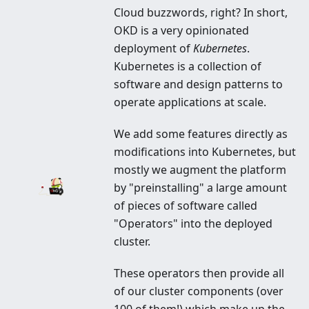
Cloud buzzwords, right? In short,
Integrated Platform built on
OKD is a very opinionated
Kubernetes to manage your
deployment of
Kubernetes
.
Kubernetes is a collection of
applications, clusters and more
software and design patterns to
operate applications at scale.
We add some features directly as
modifications into Kubernetes, but
mostly we augment the platform
by "preinstalling" a large amount
of pieces of software called
"Operators" into the deployed
cluster.
These operators then provide all
of our cluster components (over