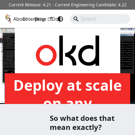
Current Release: 4.21 - Current Engineering Candidate: 4.22
About
OKD
Enterprise
Blog
Docs
Operators
Community
Deploy at scale
on any
Infrastructure
So what does that
mean exactly?