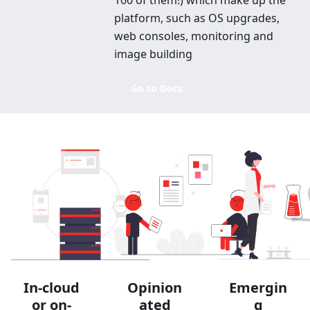
100 of them!) which make up the
platform, such as OS upgrades,
web consoles, monitoring and
image building
Go to Docs
In-cloud
Opinion
Emergin
or on-
ated
g