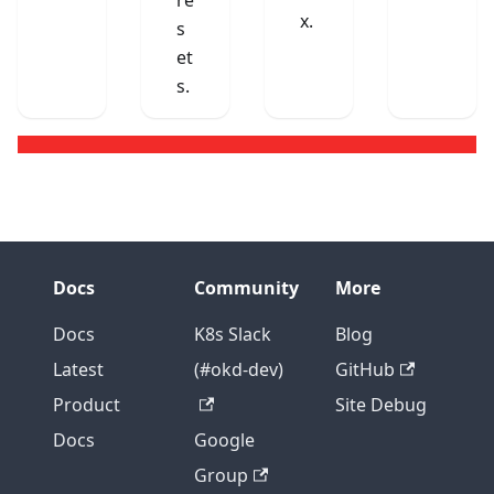
re
x.
s
et
s.
Docs
Community
More
Docs
K8s Slack
Blog
Latest
(#okd-dev)
GitHub
Product
Site Debug
Docs
Google
Group